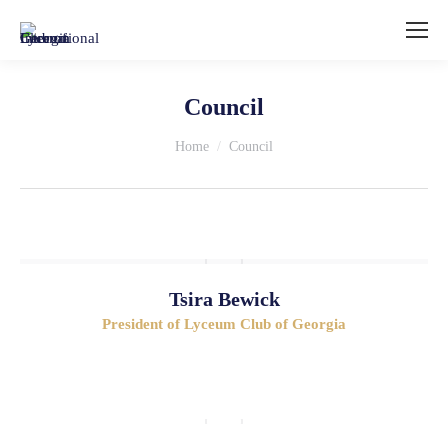
Council
You are here:
Home
Council
Tsira Bewick
President of Lyceum Club of Georgia