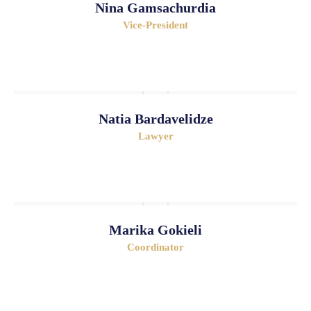
Nina Gamsachurdia
Vice-President
Natia Bardavelidze
Lawyer
Marika Gokieli
Coordinator