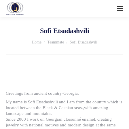
Sofi Etsadashvili
You are here:
Home
Teammate
Sofi Etsadashvili
Greetings from ancient country-Georgia.
My name is Sofi Etsadashvili and I am from the country which is
located between the Black & Caspian seas.,with amazing
landscape and mountains.
Since 2000 I work on Georgian cloisonné enamel, creating
jewelry with national motives and modern design at the same