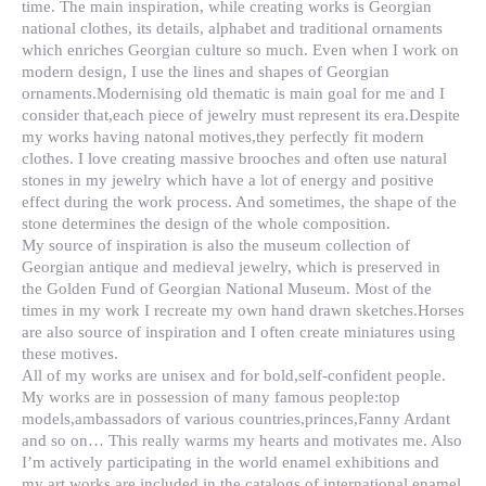
time. The main inspiration, while creating works is Georgian
national clothes, its details, alphabet and traditional ornaments
which enriches Georgian culture so much. Even when I work on
modern design, I use the lines and shapes of Georgian
ornaments.Modernising old thematic is main goal for me and I
consider that,each piece of jewelry must represent its era.Despite
my works having natonal motives,they perfectly fit modern
clothes. I love creating massive brooches and often use natural
stones in my jewelry which have a lot of energy and positive
effect during the work process. And sometimes, the shape of the
stone determines the design of the whole composition.
My source of inspiration is also the museum collection of
Georgian antique and medieval jewelry, which is preserved in
the Golden Fund of Georgian National Museum. Most of the
times in my work I recreate my own hand drawn sketches.Horses
are also source of inspiration and I often create miniatures using
these motives.
All of my works are unisex and for bold,self-confident people.
My works are in possession of many famous people:top
models,ambassadors of various countries,princes,Fanny Ardant
and so on… This really warms my hearts and motivates me. Also
I’m actively participating in the world enamel exhibitions and
my art works are included in the catalogs of international enamel